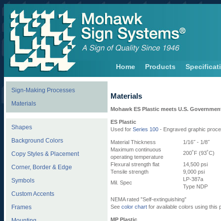
Home
Products
Specificat
Sign-Making Processes
Materials
Materials
Mohawk ES Plastic meets U.S. Government
ES Plastic
Shapes
Used for
Series 100
- Engraved graphic proc
Background Colors
Material Thickness
1/16˝ - 1/8˝
Maximum continuous
200˚F (93˚C)
Copy Styles & Placement
operating temperature
Flexural strength flat
14,500 psi
Corner, Border & Edge
Tensile strength
9,000 psi
LP-387a
Symbols
Mil. Spec
Type NDP
Custom Accents
NEMA rated ”Self-extinguishing”
Frames
See
color chart
for available colors using this
MP Plastic
Mounting