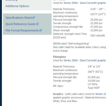
Used for
Series 200A - Sand Carved® graphi
Additional Options
Material Thickness
1/16˝ - 1/8˝ - 
Maximum continuous
225˚F (107˚C
operating temperature
Specifications Sheet
Flexural strength flat
25,000 psi
Tensile strength
22,000 psi
Quick Reference Guide
Compressive strength flat
47,000 psi
File Format Requirements
Shear strength
16,800 psi
Dielectric strength short Time
330 volts/Mil
(D229 test)
NEMA rated ”Self-extinguishing”
See
color chart
for available letter colors usin
extra charge.
Fiberglass
Used for
Series 200A - Sand Carved® graphi
Material Thickness
1/8˝ or 1/4˝
Maximum continuous
180˚F (82˚C)
operating temperature
Flexural strength flat
22,000 psi
Tensile strength
14,000 psi
LP-387a
Mil. Spec
Type NDP
Acrylics
- (with solid color) Used for
Series 1
applied graphic processes’. Material thickness 
White, Red, and Blue.