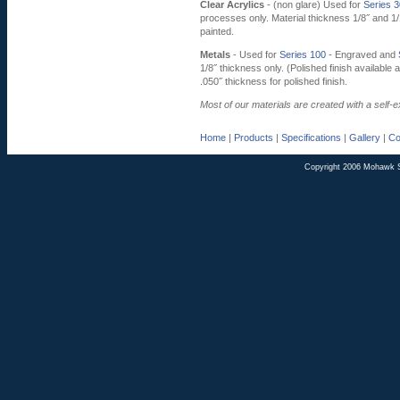
Clear Acrylics
- (non glare) Used for
Series 
processes only. Material thickness 1/8˝ and 1
painted.
Metals
- Used for
Series 100
- Engraved and
1/8˝ thickness only. (Polished finish available 
.050˝ thickness for polished finish.
Most of our materials are created with a self-
Home
|
Products
|
Specifications
|
Gallery
|
Co
Copyright 2006 Mohawk 